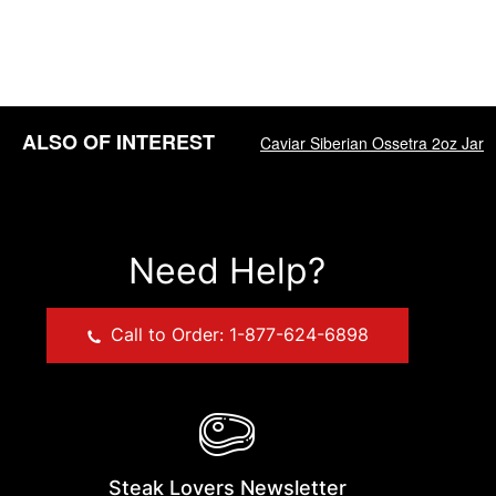
ALSO OF INTEREST
Caviar Siberian Ossetra 2oz Jar
Need Help?
Call to Order: 1-877-624-6898
Steak Lovers Newsletter