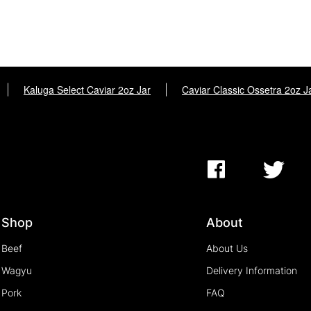
|
Kaluga Select Caviar 2oz Jar
|
Caviar Classic Ossetra 2oz J
Shop
About
Beef
About Us
Wagyu
Delivery Information
Pork
FAQ