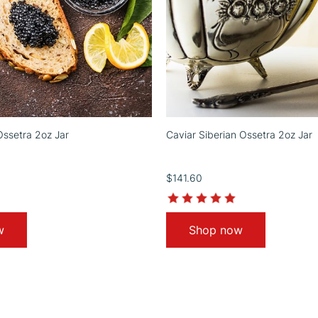
Ossetra 2oz Jar
Caviar Siberian Ossetra 2oz Jar
$141.60
5.0
5.0
star
star
rating
rating
w
Shop now