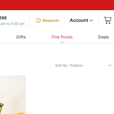
898
Account
Rewards
 am to 5:00 pm
Gifts
Fine Foods
Deals
Sort By