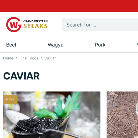
Beef
Wagyu
Pork
Home
Fine Foods
Caviar
CAVIAR
NEW!