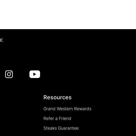
ar
Resources
Grand Western Rewards
Refer a Friend
Steaks Guarantee