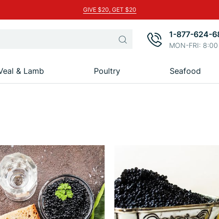
GIVE $20, GET $20
1-877-624-6
Search
MON-FRI: 8:00
Veal & Lamb
Poultry
Seafood