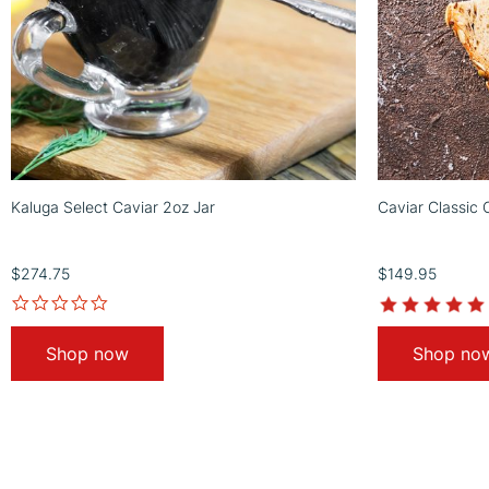
Kaluga Select Caviar 2oz Jar
Caviar Classic 
$274.75
$149.95
Shop now
Shop no