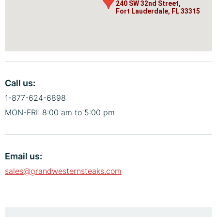
240 SW 32nd Street,
240 SW 32nd Street,
Fort Lauderdale, FL 33315
Fort Lauderdale, FL 33315
Call us:
1-877-624-6898
MON-FRI: 8:00 am to 5:00 pm
Email us:
sales@grandwesternsteaks.com