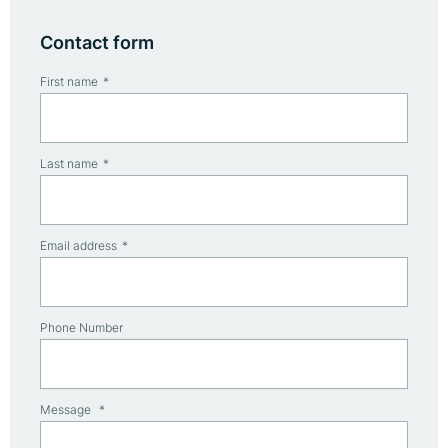
Contact form
First name
Last name
Email address
Phone Number
Message