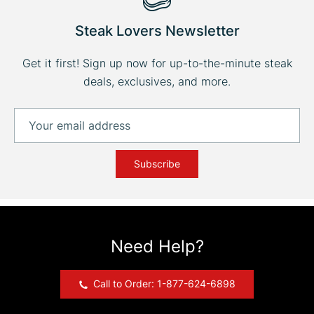
Steak Lovers Newsletter
Get it first! Sign up now for up-to-the-minute steak
deals, exclusives, and more.
Subscribe
Need Help?
Call to Order: 1-877-624-6898