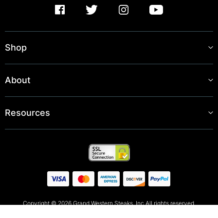
Shop
About
Resources
Copyright © 2026 Grand Western Steaks, Inc All rights reserved.