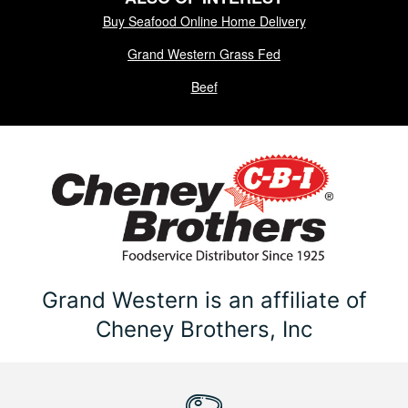
Buy Seafood Online Home Delivery
Grand Western Grass Fed
Beef
Grand Western is an affiliate of
Cheney Brothers, Inc