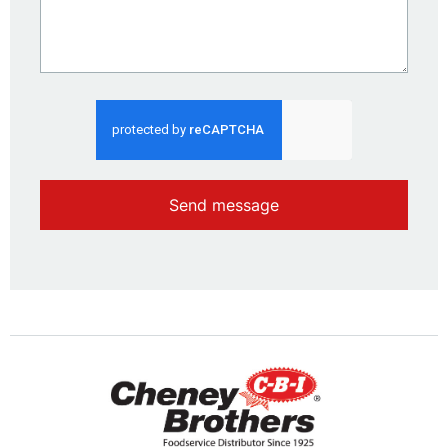
Send message