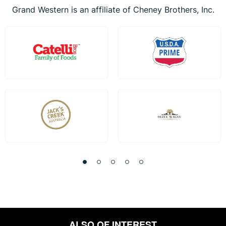
Grand Western is an affiliate of Cheney Brothers, Inc.
ALSO OF INTEREST