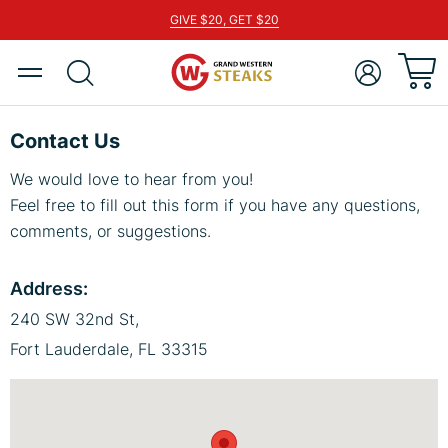
GIVE $20, GET $20
pen
tegory
Toggle
Show
ACCOUNT
pen
Nav
search
tegory
pen
Contact Us
tegory
We would love to hear from you!
pen
Feel free to fill out this form if you have any questions,
tegory
comments, or suggestions.
pen
tegory
Address:
pen
tegory
240 SW 32nd St,
pen
Fort Lauderdale, FL 33315
tegory
pen
tegory