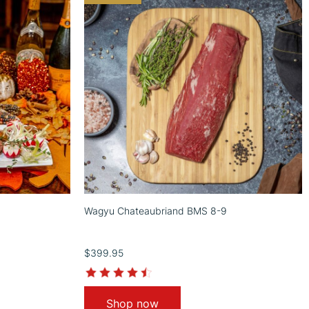
Wagyu Chateaubriand BMS 8-9
$399.95
4.7
star
rating
Shop now