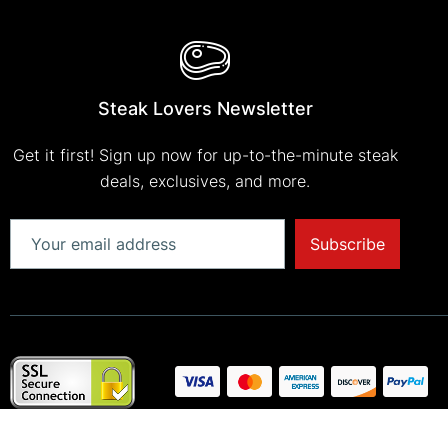
Steak Lovers Newsletter
Get it first! Sign up now for up-to-the-minute steak
deals, exclusives, and more.
Subscribe