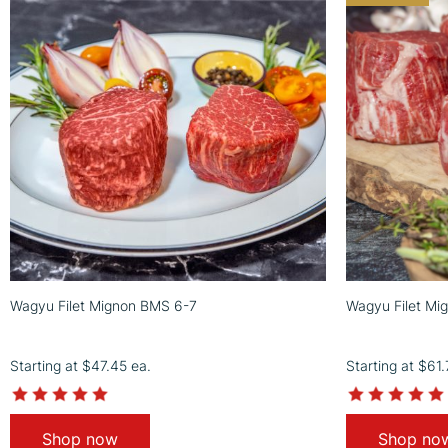
Wagyu Filet Mignon BMS 6-7
Wagyu Filet Mi
Starting at
$47.45
ea.
Starting at
$61
4.9
star
rating
Shop now
Shop no