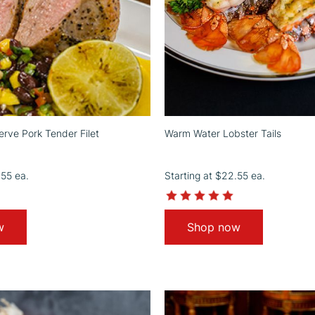
rve Pork Tender Filet
Warm Water Lobster Tails
.55
ea.
Starting at
$22.55
ea.
4.5
4.9
star
star
rating
rating
w
Shop now