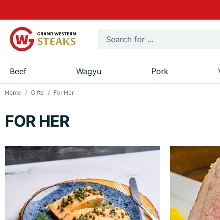
Beef
Wagyu
Pork
Home
Gifts
For Her
FOR HER