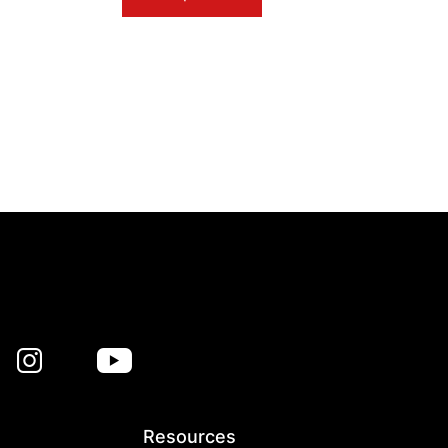
Resources