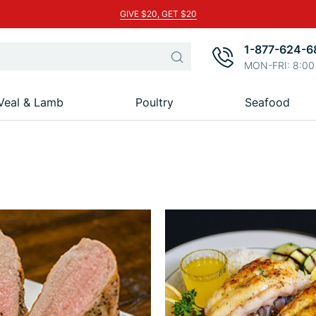
GIVE $20, GET $20
1-877-624-6
Search
MON-FRI: 8:00
Veal & Lamb
Poultry
Seafood