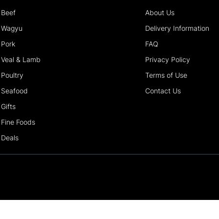
Beef
About Us
Wagyu
Delivery Information
Pork
FAQ
Veal & Lamb
Privacy Policy
Poultry
Terms of Use
Seafood
Contact Us
Gifts
Fine Foods
Deals