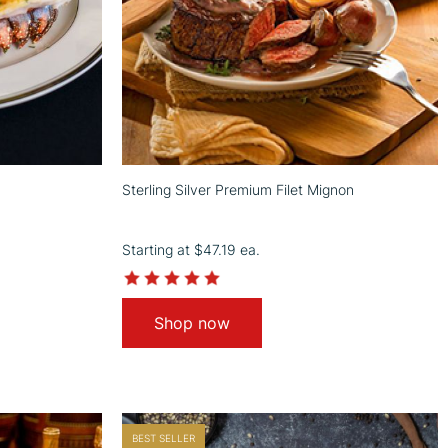
Sterling Silver Premium Filet Mignon
Starting at
$47.19
ea.
4.9
star
rating
Shop now
BEST SELLER