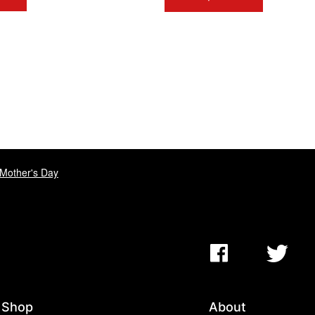
Mother's Day
Shop
About