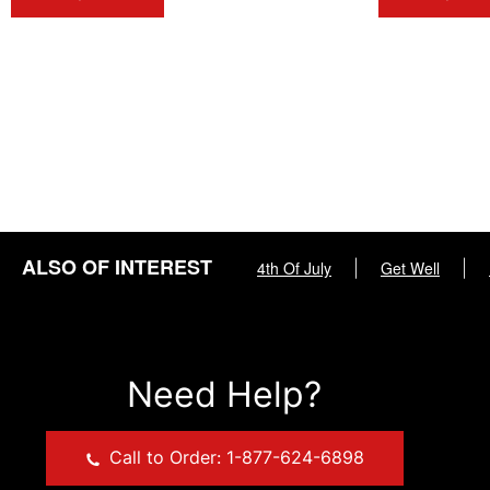
ALSO OF INTEREST
4th Of July
|
Get Well
|
Need Help?
Call to Order: 1-877-624-6898