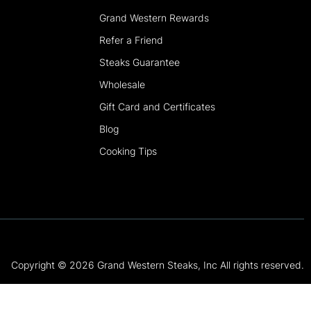
Grand Western Rewards
Refer a Friend
Steaks Guarantee
Wholesale
Gift Card and Certificates
Blog
Cooking Tips
Copyright © 2026 Grand Western Steaks, Inc All rights reserved.