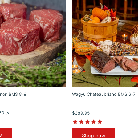
gnon BMS 8-9
Wagyu Chateaubriand BMS 6-7
.70
ea.
$389.95
4.9
5.0
star
star
rating
rating
w
Shop now