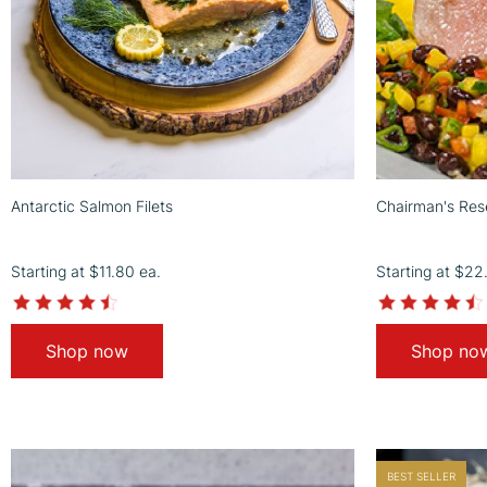
Antarctic Salmon Filets
Chairman's Rese
Starting at
$11.80
ea.
Starting at
$22
4.3
star
rating
Shop now
Shop no
BEST SELLER