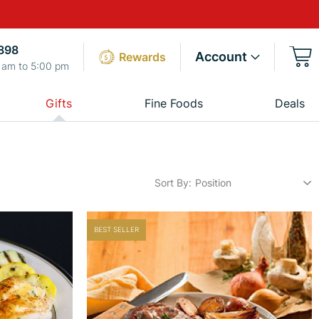
898
Account
Rewards
 am to 5:00 pm
Gifts
Fine Foods
Deals
Sort By
BEST SELLER