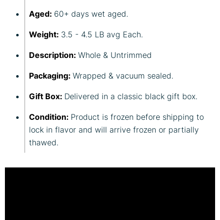
Aged:
60+ days wet aged.
Weight:
3.5 - 4.5 LB avg Each.
Description:
Whole & Untrimmed
Packaging:
Wrapped & vacuum sealed.
Gift Box:
Delivered in a classic black gift box.
Condition:
Product is frozen before shipping to
lock in flavor and will arrive frozen or partially
thawed.