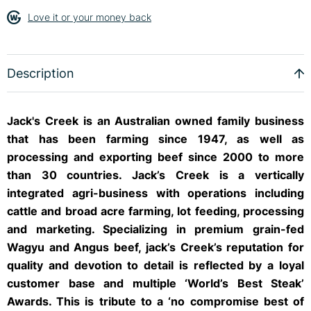
Love it or your money back
Description
Jack's Creek is an Australian owned family business
that has been farming since 1947, as well as
processing and exporting beef since 2000 to more
than 30 countries. Jack’s Creek is a vertically
integrated agri-business with operations including
cattle and broad acre farming, lot feeding, processing
and marketing. Specializing in premium grain-fed
Wagyu and Angus beef, jack’s Creek’s reputation for
quality and devotion to detail is reflected by a loyal
customer base and multiple ‘World’s Best Steak’
Awards. This is tribute to a ‘no compromise best of