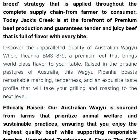
breed’ strategy that is applied throughout the
complete supply chain-from farmer to consumer.
Today Jack’s Creek is at the forefront of Premium
beef production and guarantees tender and juicy beef
that is full of flavor with every bite.
Discover the unparalleled quality of Australian Wagyu
Whole Picanha BMS 8-9, a premium cut that brings
world-class flavor to your table. Raised in the pristine
pastures of Australia, this Wagyu Picanha boasts
remarkable marbling, tenderness, and an exquisite taste
profile that will take your grilling and roasting to the
next level.
Ethically Raised: Our Australian Wagyu is sourced
from farms that prioritize animal welfare and
sustainable practices, ensuring that you enjoy the
highest quality beef while supporting responsible