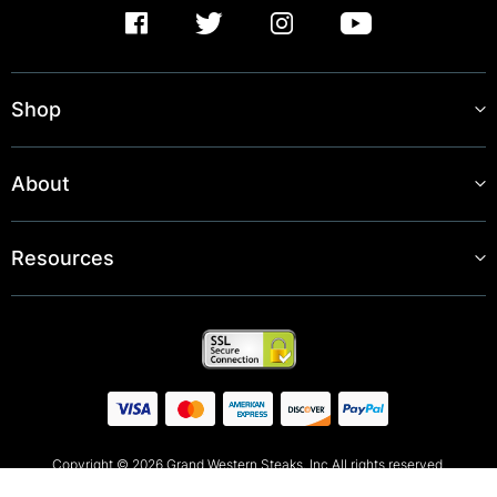
Shop
About
Resources
Copyright © 2026 Grand Western Steaks, Inc All rights reserved.