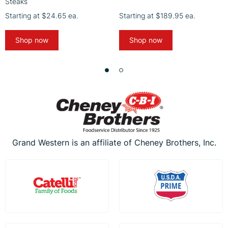
Steaks
Starting at
$24.65
ea.
Starting at
$189.95
ea.
Shop now
Shop now
Grand Western is an affiliate of Cheney Brothers, Inc.