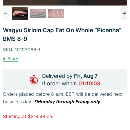
Previous
Ne
Skip
image
im
Wagyu Sirloin Cap Fat On Whole “Picanha”
to
BMS 8-9
the
beginning
SKU:
10103068-1
of
In Stock
the
images
Delivered by
Fri, Aug 7
gallery
If order within
01:10:02
Orders placed before 8 a.m. EST will be delivered next
business day.
*Monday through Friday only
Starting at
$214.48
ea.