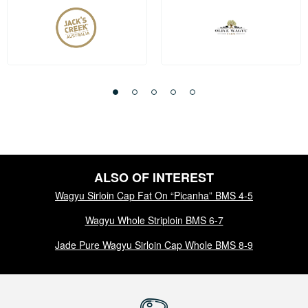
ALSO OF INTEREST
Wagyu Sirloin Cap Fat On “Picanha” BMS 4-5
Wagyu Whole Striploin BMS 6-7
Jade Pure Wagyu Sirloin Cap Whole BMS 8-9