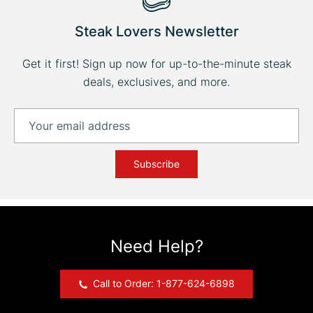
Steak Lovers Newsletter
Get it first! Sign up now for up-to-the-minute steak
deals, exclusives, and more.
Subscribe
Need Help?
Call to Order: 1-877-624-6898