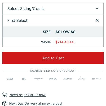
Select Sizing/Count
First Select
SIZE
AS LOW AS
Whole
$214.48 ea.
Add to Cart
GUARANTEED SAFE CHECKOUT
Need help? Call us now!
Next Day Delivery at no extra cost