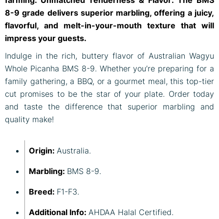
farming. Unmatched Tenderness & Flavor: The BMS
8-9 grade delivers superior marbling, offering a juicy,
flavorful, and melt-in-your-mouth texture that will
impress your guests.
Indulge in the rich, buttery flavor of Australian Wagyu
Whole Picanha BMS 8-9. Whether you’re preparing for a
family gathering, a BBQ, or a gourmet meal, this top-tier
cut promises to be the star of your plate. Order today
and taste the difference that superior marbling and
quality make!
Origin:
Australia.
Marbling:
BMS 8-9.
Breed:
F1-F3.
Additional Info:
AHDAA Halal Certified.