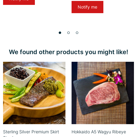
Notify me
We found other products you might like!
Sterling Silver Premium Skirt
Hokkaido A5 Wagyu Ribeye