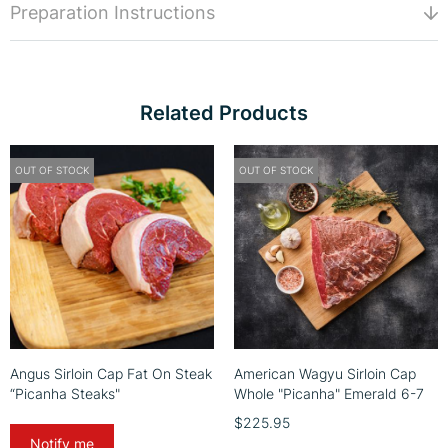
Preparation Instructions
Related Products
OUT OF STOCK
OUT OF STOCK
Angus Sirloin Cap Fat On Steak
American Wagyu Sirloin Cap
“Picanha Steaks"
Whole "Picanha" Emerald 6-7
$225.95
Notify me