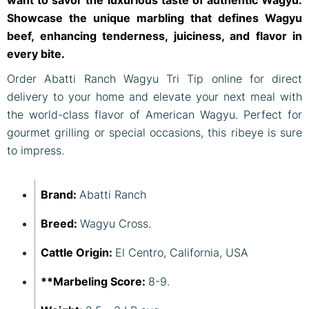
Showcase the unique marbling that defines Wagyu
beef, enhancing tenderness, juiciness, and flavor in
every bite.
Order Abatti Ranch Wagyu Tri Tip online for direct
delivery to your home and elevate your next meal with
the world-class flavor of American Wagyu. Perfect for
gourmet grilling or special occasions, this ribeye is sure
to impress.
Brand:
Abatti Ranch
Breed:
Wagyu Cross.
Cattle Origin:
El Centro, California, USA
**Marbeling Score:
8-9.