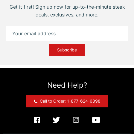
Get it first! Sign up now for up-to-the-minute steak
deals, exclusives, and more.
Subscribe
Need Help?
Call to Order: 1-877-624-6898