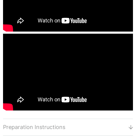
Preparation Instructions