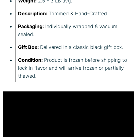
Weight:
2.5 - 3 LB avg.
Description:
Trimmed & Hand-Crafted.
Packaging:
Individually wrapped & vacuum
sealed.
Gift Box:
Delivered in a classic black gift box.
Condition:
Product is frozen before shipping to
lock in flavor and will arrive frozen or partially
thawed.