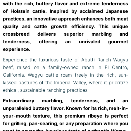
with the rich, buttery flavor and extreme tenderness
of Holstein cattle. Inspired by acclaimed Japanese
practices, an innovative approach enhances both meat
quality and cattle growth efficiency. This unique
crossbreed delivers superior marbling and
tenderness, offering an unrivaled gourmet
experience.
Experience the luxurious taste of Abatti Ranch Wagyu
beef, raised on a family-owned ranch in El Centro,
California. Wagyu cattle roam freely in the rich, sun-
kissed pastures of the Imperial Valley, where it prioritize
ethical, sustainable ranching practices.
Extraordinary marbling, tenderness, and an
unparalleled buttery flavor. Known for its rich, melt-in-
your-mouth texture, this premium ribeye is perfect
for grilling, pan-searing, or any preparation where you
want to savor the luxurious taste of authentic Wagyu.