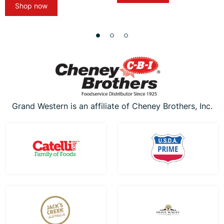
Shop now
Grand Western is an affiliate of Cheney Brothers, Inc.