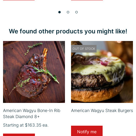
We found other products you might like!
OUT OF STOCK
American Wagyu Bone-In Rib
American Wagyu Steak Burgers
Steak Diamond 8+
Starting at
$163.35
ea.
Notify me