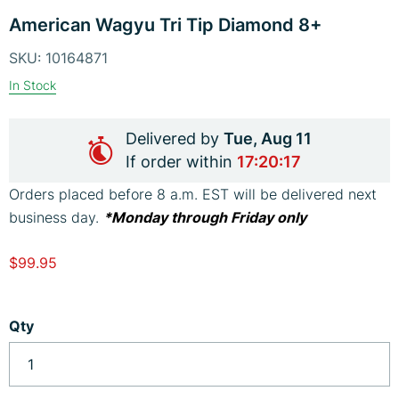
Skip
image
im
American Wagyu Tri Tip Diamond 8+
to
the
SKU:
10164871
beginning
In Stock
of
the
Delivered by
Tue, Aug 11
images
If order within
17:20:16
gallery
Orders placed before 8 a.m. EST will be delivered next
business day.
*Monday through Friday only
$99.95
Qty