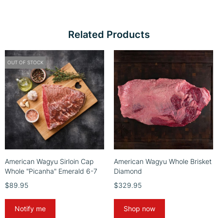
Related Products
OUT OF STOCK
American Wagyu Sirloin Cap
American Wagyu Whole Brisket
Whole "Picanha" Emerald 6-7
Diamond
$89.95
$329.95
Notify me
Shop now