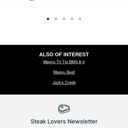
ALSO OF INTEREST
Wagyu Tri Tip BMS 8-9
Wagyu Beef
Jack's Creek
Steak Lovers Newsletter