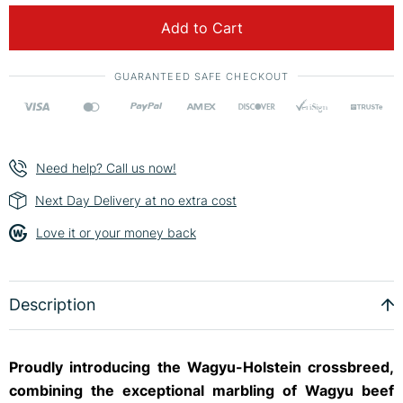
Add to Cart
GUARANTEED SAFE CHECKOUT
Need help? Call us now!
Next Day Delivery at no extra cost
Love it or your money back
Description
Proudly introducing the Wagyu-Holstein crossbreed,
combining the exceptional marbling of Wagyu beef