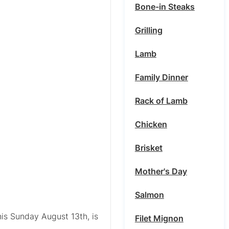
Bone-in Steaks
Grilling
Lamb
Family Dinner
Rack of Lamb
Chicken
Brisket
Mother's Day
Salmon
his Sunday August 13th, is
Filet Mignon