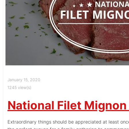
January 15, 2020
1245 view(s)
National Filet Mignon
Extraordinary things should be appreciated at least once