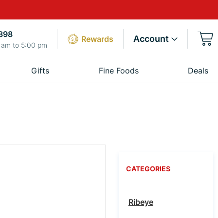
898
Account
Rewards
 am to 5:00 pm
Gifts
Fine Foods
Deals
CATEGORIES
Ribeye