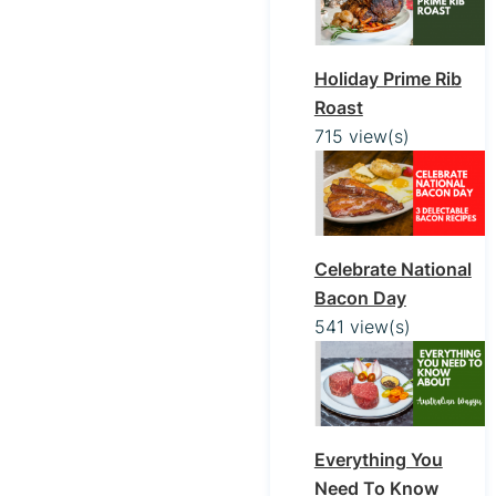
Holiday Prime Rib
Roast
715 view(s)
Celebrate National
Bacon Day
541 view(s)
Everything You
Need To Know