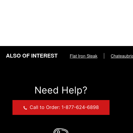
ALSO OF INTEREST
Flat Iron Steak
|
Chateaubri
Need Help?
Call to Order: 1-877-624-6898