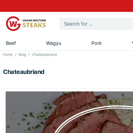
Beef
Wagyu
Pork
Home
Blog
Chateaubriand
Chateaubriand