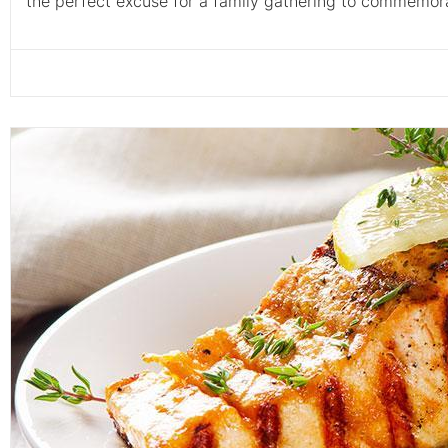
the perfect excuse for a family gathering to commemorat