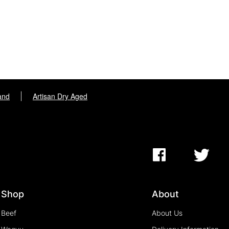
and
|
Artisan Dry Aged
Shop
About
Beef
About Us