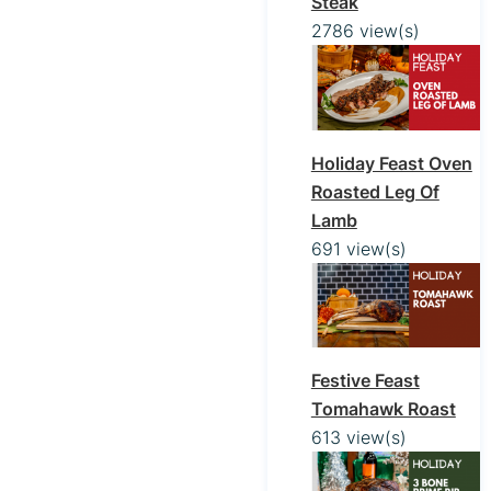
Steak
2786 view(s)
Holiday Feast Oven
Roasted Leg Of
Lamb
691 view(s)
Festive Feast
Tomahawk Roast
613 view(s)