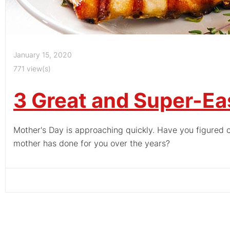
January 15, 2020
771 view(s)
3 Great and Super-Ea
Mother's Day is approaching quickly. Have you figured o
mother has done for you over the years?