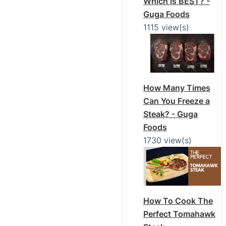
Which is BEST? -
Guga Foods
1115 view(s)
How Many Times
Can You Freeze a
Steak? - Guga
Foods
1730 view(s)
How To Cook The
Perfect Tomahawk