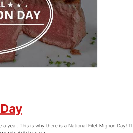
 Day
 a year. This is why there is a National Filet Mignon Day! T