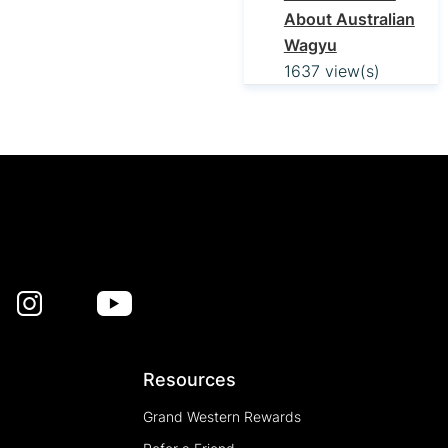
About Australian
Wagyu
1637 view(s)
Resources
Grand Western Rewards