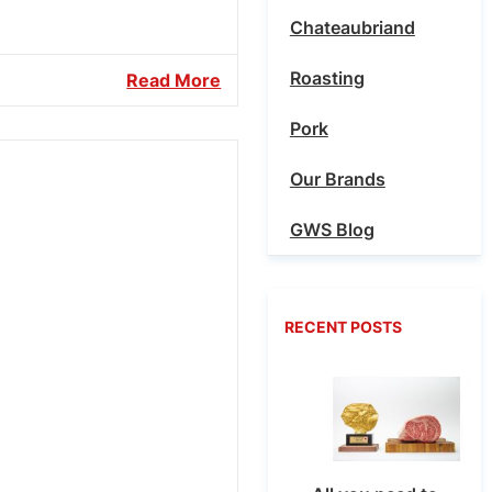
Chateaubriand
Roasting
Read More
Pork
Our Brands
GWS Blog
RECENT POSTS