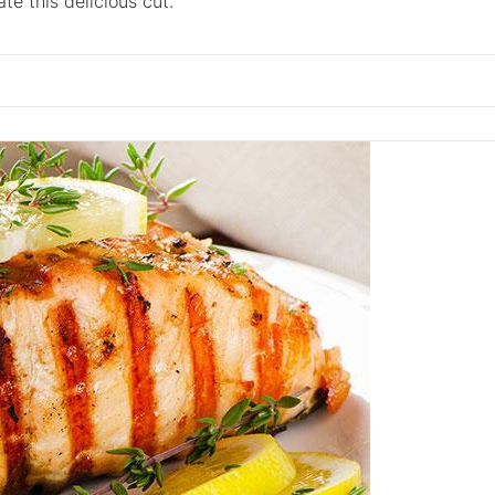
e this delicious cut.