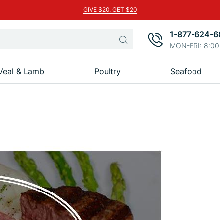
GIVE $20, GET $20
1-877-624-6
Search
MON-FRI: 8:00
Veal & Lamb
Poultry
Seafood