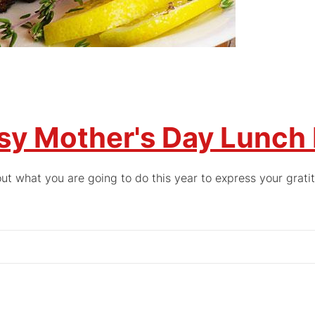
sy Mother's Day Lunch
ut what you are going to do this year to express your grati