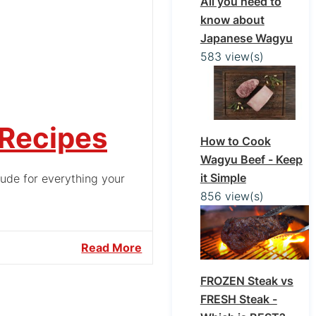
All you need to
know about
Japanese Wagyu
583 view(s)
 Recipes
How to Cook
Wagyu Beef - Keep
it Simple
tude for everything your
856 view(s)
Read More
FROZEN Steak vs
FRESH Steak -