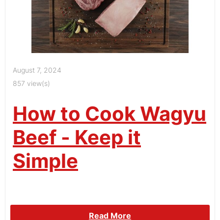
August 7, 2024
857 view(s)
How to Cook Wagyu
Beef - Keep it
Simple
Read More