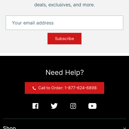
deals, exclusives, and more.
Subscribe
Need Help?
Call to Order: 1-877-624-6898
Shop