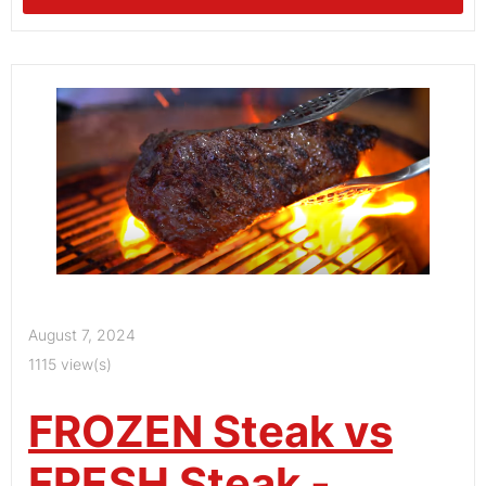
August 7, 2024
1115 view(s)
FROZEN Steak vs
FRESH Steak -