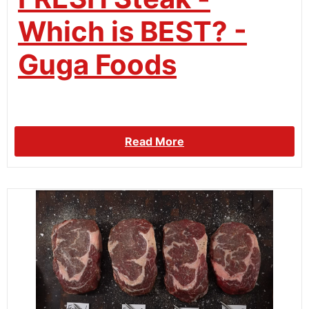
Which is BEST? -
Guga Foods
Read More