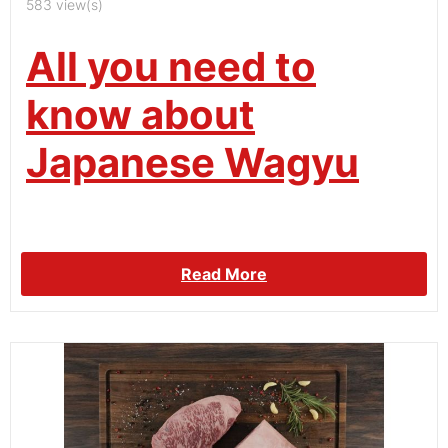
583 view(s)
All you need to
know about
Japanese Wagyu
Read More