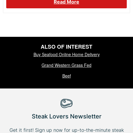
Read More
ALSO OF INTEREST
Buy Seafood Online Home Delivery
Grand Western Grass Fed
Beef
Steak Lovers Newsletter
Get it first! Sign up now for up-to-the-minute steak