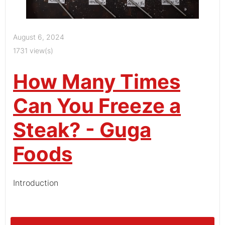
August 6, 2024
1731 view(s)
How Many Times
Can You Freeze a
Steak? - Guga
Foods
Introduction