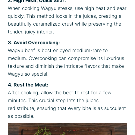
2. High Heat, Quick Sear:
When cooking Wagyu steaks, use high heat and sear
quickly. This method locks in the juices, creating a
beautifully caramelized crust while preserving the
tender, juicy interior.
3. Avoid Overcooking:
Wagyu beef is best enjoyed medium-rare to
medium. Overcooking can compromise its luxurious
texture and diminish the intricate flavors that make
Wagyu so special.
4. Rest the Meat:
After cooking, allow the beef to rest for a few
minutes. This crucial step lets the juices
redistribute, ensuring that every bite is as succulent
as possible.