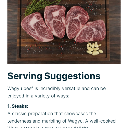
Serving Suggestions
Wagyu beef is incredibly versatile and can be
enjoyed in a variety of ways:
1. Steaks:
A classic preparation that showcases the
tenderness and marbling of Wagyu. A well-cooked