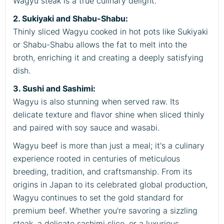
Wagyu steak is a true culinary delight.
2. Sukiyaki and Shabu-Shabu:
Thinly sliced Wagyu cooked in hot pots like Sukiyaki
or Shabu-Shabu allows the fat to melt into the
broth, enriching it and creating a deeply satisfying
dish.
3. Sushi and Sashimi:
Wagyu is also stunning when served raw. Its
delicate texture and flavor shine when sliced thinly
and paired with soy sauce and wasabi.
Wagyu beef is more than just a meal; it's a culinary
experience rooted in centuries of meticulous
breeding, tradition, and craftsmanship. From its
origins in Japan to its celebrated global production,
Wagyu continues to set the gold standard for
premium beef. Whether you're savoring a sizzling
steak, a delicate sashimi slice, or a luxurious