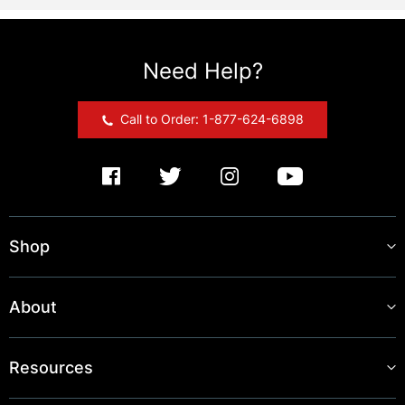
Need Help?
Call to Order: 1-877-624-6898
Shop
About
Resources