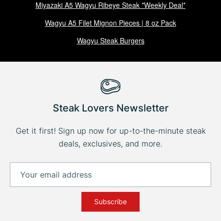
Miyazaki A5 Wagyu Ribeye Steak *Weekly Deal*
Wagyu A5 Filet Mignon Pieces | 8 oz Pack
Wagyu Steak Burgers
Steak Lovers Newsletter
Get it first! Sign up now for up-to-the-minute steak
deals, exclusives, and more.
Subscribe