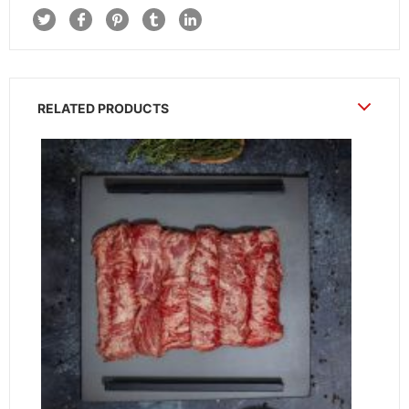
RELATED PRODUCTS