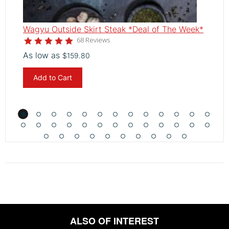
Wagyu Outside Skirt Steak *Deal of The Week*
W
4.8
68 Reviews
star
As low as
A
$159.80
rating
Add to Cart
ALSO OF INTEREST