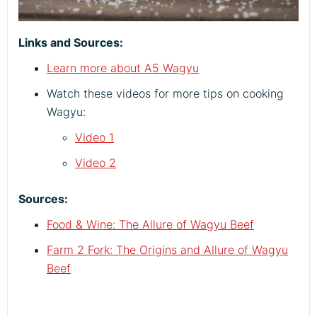
Links and Sources:
Learn more about A5 Wagyu
Watch these videos for more tips on cooking
Wagyu:
Video 1
Video 2
Sources:
Food & Wine: The Allure of Wagyu Beef
Farm 2 Fork: The Origins and Allure of Wagyu
Beef