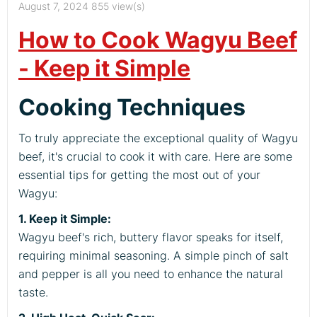
August 7, 2024
855 view(s)
How to Cook Wagyu Beef
- Keep it Simple
Cooking Techniques
To truly appreciate the exceptional quality of Wagyu
beef, it's crucial to cook it with care. Here are some
essential tips for getting the most out of your
Wagyu:
1. Keep it Simple:
Wagyu beef's rich, buttery flavor speaks for itself,
requiring minimal seasoning. A simple pinch of salt
and pepper is all you need to enhance the natural
taste.