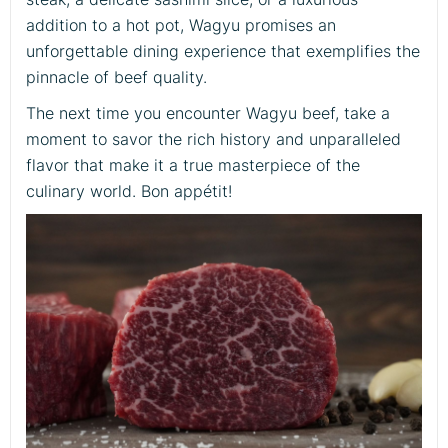
addition to a hot pot, Wagyu promises an
unforgettable dining experience that exemplifies the
pinnacle of beef quality.
The next time you encounter Wagyu beef, take a
moment to savor the rich history and unparalleled
flavor that make it a true masterpiece of the
culinary world. Bon appétit!