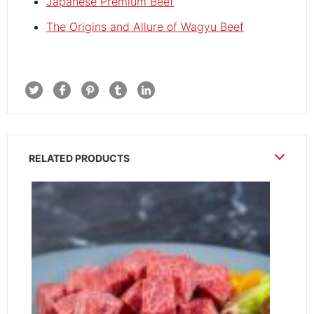
Japanese Premium Beef
The Origins and Allure of Wagyu Beef
RELATED PRODUCTS