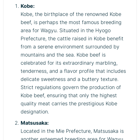
Kobe:
Kobe, the birthplace of the renowned Kobe
beef, is perhaps the most famous breeding
area for Wagyu. Situated in the Hyogo
Prefecture, the cattle raised in Kobe benefit
from a serene environment surrounded by
mountains and the sea. Kobe beef is
celebrated for its extraordinary marbling,
tenderness, and a flavor profile that includes
delicate sweetness and a buttery texture.
Strict regulations govern the production of
Kobe beef, ensuring that only the highest
quality meat carries the prestigious Kobe
designation.
Matsusaka:
Located in the Mie Prefecture, Matsusaka is
another esteemed breeding area for Wagyu.