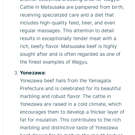
Cattle in Matsusaka are pampered from birth,
receiving specialized care and a diet that
includes high-quality feed, beer, and even
regular massages. This attention to detail
results in exceptionally tender meat with a
rich, beefy flavor. Matsusaka beef is highly
sought after and is often regarded as one of
the finest examples of Wagyu.
Yonezawa:
Yonezawa beef hails from the Yamagata
Prefecture and is celebrated for its beautiful
marbling and robust flavor. The cattle in
Yonezawa are raised in a cold climate, which
encourages them to develop a thicker layer of
fat for insulation. This contributes to the rich
marbling and distinctive taste of Yonezawa