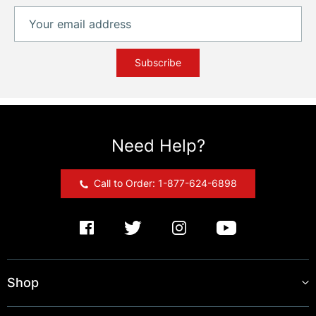
Subscribe
Need Help?
Call to Order: 1-877-624-6898
Shop