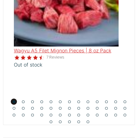
Wagyu A5 Filet Mignon Pieces | 8 oz Pack
W
4.6
7 Reviews
V
star
Out of stock
rating
A