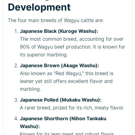
Development
The four main breeds of Wagyu cattle are:
Japanese Black (Kuroge Washu):
The most common breed, accounting for over
90% of Wagyu beef production. It is known for
its superior marbling.
Japanese Brown (Akage Washu):
Also known as "Red Wagyu," this breed is
leaner yet still offers excellent flavor and
marbling.
Japanese Polled (Mukaku Washu):
A rarer breed, prized for its rich, meaty flavor.
Japanese Shorthorn (Nihon Tankaku
Washu):
Known for its lean meat and robust flavor.