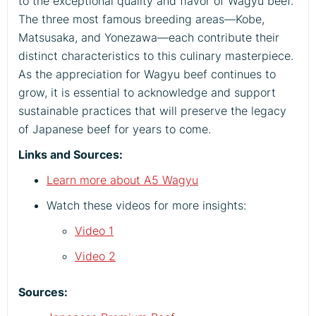
to the exceptional quality and flavor of Wagyu beef.
The three most famous breeding areas—Kobe,
Matsusaka, and Yonezawa—each contribute their
distinct characteristics to this culinary masterpiece.
As the appreciation for Wagyu beef continues to
grow, it is essential to acknowledge and support
sustainable practices that will preserve the legacy
of Japanese beef for years to come.
Links and Sources:
Learn more about A5 Wagyu
Watch these videos for more insights:
Video 1
Video 2
Sources: