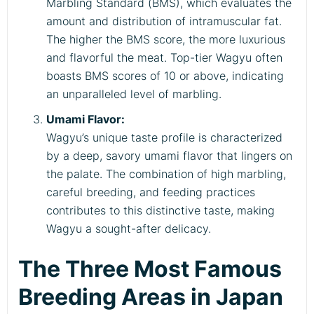
Marbling Standard (BMS), which evaluates the
amount and distribution of intramuscular fat.
The higher the BMS score, the more luxurious
and flavorful the meat. Top-tier Wagyu often
boasts BMS scores of 10 or above, indicating
an unparalleled level of marbling.
Umami Flavor:
Wagyu’s unique taste profile is characterized
by a deep, savory umami flavor that lingers on
the palate. The combination of high marbling,
careful breeding, and feeding practices
contributes to this distinctive taste, making
Wagyu a sought-after delicacy.
The Three Most Famous
Breeding Areas in Japan