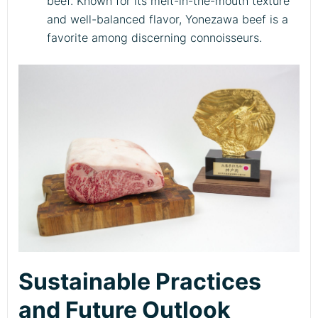
beef. Known for its melt-in-the-mouth texture
and well-balanced flavor, Yonezawa beef is a
favorite among discerning connoisseurs.
Sustainable Practices
and Future Outlook