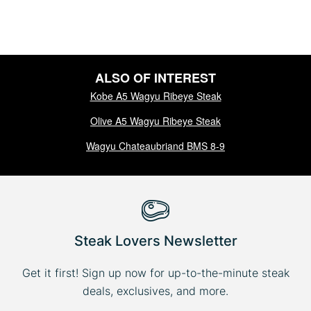
ALSO OF INTEREST
Kobe A5 Wagyu Ribeye Steak
Olive A5 Wagyu Ribeye Steak
Wagyu Chateaubriand BMS 8-9
Steak Lovers Newsletter
Get it first! Sign up now for up-to-the-minute steak
deals, exclusives, and more.