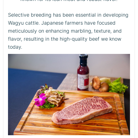
Selective breeding has been essential in developing
Wagyu cattle. Japanese farmers have focused
meticulously on enhancing marbling, texture, and
flavor, resulting in the high-quality beef we know
today.