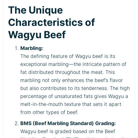
The Unique
Characteristics of
Wagyu Beef
Marbling:
The defining feature of Wagyu beef is its
exceptional marbling—the intricate pattern of
fat distributed throughout the meat. This
marbling not only enhances the beef’s flavor
but also contributes to its tenderness. The high
percentage of unsaturated fats gives Wagyu a
melt-in-the-mouth texture that sets it apart
from other types of beef.
BMS (Beef Marbling Standard) Grading:
Wagyu beef is graded based on the Beef