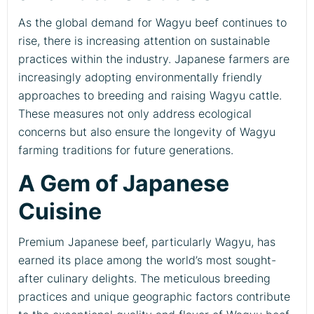
As the global demand for Wagyu beef continues to
rise, there is increasing attention on sustainable
practices within the industry. Japanese farmers are
increasingly adopting environmentally friendly
approaches to breeding and raising Wagyu cattle.
These measures not only address ecological
concerns but also ensure the longevity of Wagyu
farming traditions for future generations.
A Gem of Japanese
Cuisine
Premium Japanese beef, particularly Wagyu, has
earned its place among the world’s most sought-
after culinary delights. The meticulous breeding
practices and unique geographic factors contribute