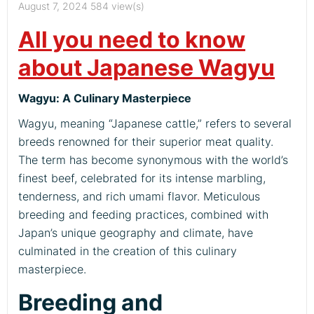
August 7, 2024
584 view(s)
All you need to know
about Japanese Wagyu
Wagyu: A Culinary Masterpiece
Wagyu, meaning “Japanese cattle,” refers to several
breeds renowned for their superior meat quality.
The term has become synonymous with the world’s
finest beef, celebrated for its intense marbling,
tenderness, and rich umami flavor. Meticulous
breeding and feeding practices, combined with
Japan’s unique geography and climate, have
culminated in the creation of this culinary
masterpiece.
Breeding and